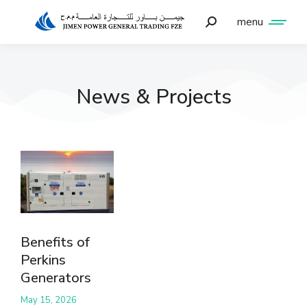
menu
News & Projects
Benefits of
Perkins
Generators
May 15, 2026