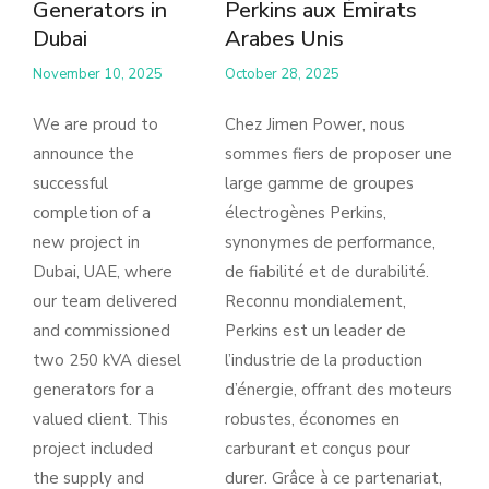
Generators in
Perkins aux Émirats
Dubai
Arabes Unis
November 10, 2025
October 28, 2025
We are proud to
Chez Jimen Power, nous
announce the
sommes fiers de proposer une
successful
large gamme de groupes
completion of a
électrogènes Perkins,
new project in
synonymes de performance,
Dubai, UAE, where
de fiabilité et de durabilité.
our team delivered
Reconnu mondialement,
and commissioned
Perkins est un leader de
two 250 kVA diesel
l’industrie de la production
generators for a
d’énergie, offrant des moteurs
valued client. This
robustes, économes en
project included
carburant et conçus pour
the supply and
durer. Grâce à ce partenariat,