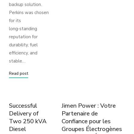
backup solution.
Perkins was chosen
for its
long‑standing
reputation for
durability, fuel
efficiency, and
stable…
Read post
Successful
Jimen Power : Votre
Delivery of
Partenaire de
Two 250 kVA
Confiance pour les
Diesel
Groupes Électrogènes