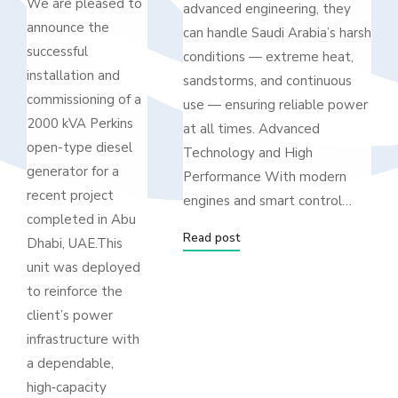
We are pleased to
advanced engineering, they
announce the
can handle Saudi Arabia’s harsh
successful
conditions — extreme heat,
installation and
sandstorms, and continuous
commissioning of a
use — ensuring reliable power
2000 kVA Perkins
at all times. Advanced
open-type diesel
Technology and High
generator for a
Performance With modern
recent project
engines and smart control…
completed in Abu
Read post
Dhabi, UAE.This
unit was deployed
to reinforce the
client’s power
infrastructure with
a dependable,
high‑capacity