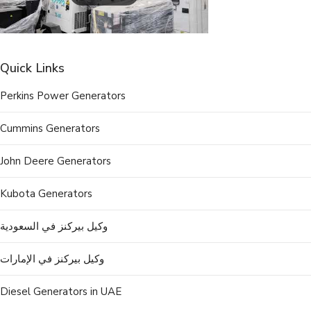
Quick Links
Perkins Power Generators
Cummins Generators
John Deere Generators
Kubota Generators
وكيل بيركنز في السعودية
وكيل بيركنز في الإمارات
Diesel Generators in UAE