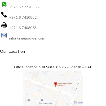
+971 52 2726665
+971 6 7410802
+971 6 7408056
info@jimenpower.com
Our Location
Office location: Saif Suite X2-26 – Sharjah – UAE