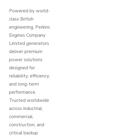
Powered by world-
class British
engineering, Perkins
Engines Company
Limited generators
deliver premium
power solutions
designed for
reliability, efficiency,
and long-term
performance.
Trusted worldwide
across industrial,
commercial,
construction, and
critical backup