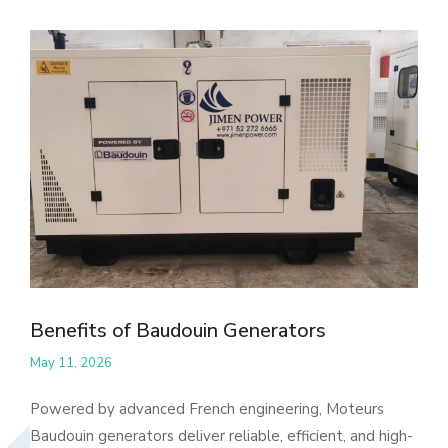
Benefits of Baudouin Generators
May 11, 2026
Powered by advanced French engineering, Moteurs
Baudouin generators deliver reliable, efficient, and high-