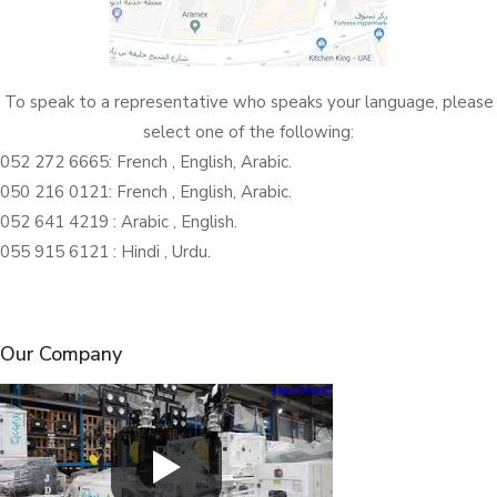
To speak to a representative who speaks your language, please
select one of the following:
052 272 6665: French , English, Arabic.
050 216 0121: French , English, Arabic.
052 641 4219 : Arabic , English.
055 915 6121 : Hindi , Urdu.
Our Company