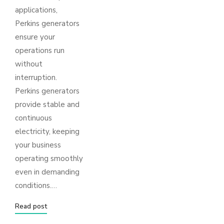
applications,
Perkins generators
ensure your
operations run
without
interruption.
Perkins generators
provide stable and
continuous
electricity, keeping
your business
operating smoothly
even in demanding
conditions.…
Read post