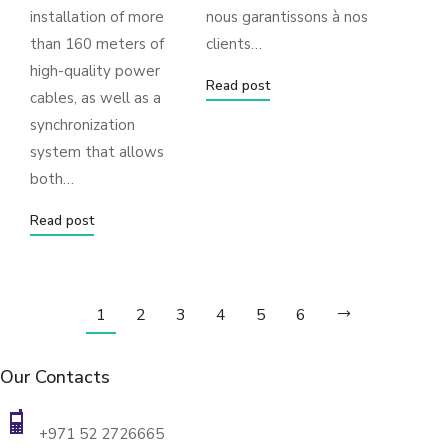
installation of more
nous garantissons à nos
than 160 meters of
clients…
high-quality power
Read post
cables, as well as a
synchronization
system that allows
both…
Read post
1
2
3
4
5
6
Our Contacts
+971 52 2726665