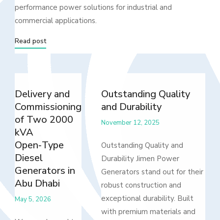
performance power solutions for industrial and
commercial applications.
Read post
Delivery and
Outstanding Quality
Commissioning
and Durability
of Two 2000
November 12, 2025
kVA
Open‑Type
Outstanding Quality and
Diesel
Durability Jimen Power
Generators in
Generators stand out for their
Abu Dhabi
robust construction and
exceptional durability. Built
May 5, 2026
with premium materials and